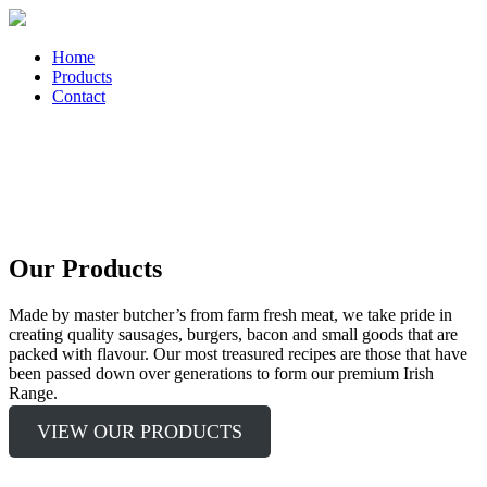
Home
Products
Contact
Our Products
Made by master butcher’s from farm fresh meat, we take pride in
creating quality sausages, burgers, bacon and small goods that are
packed with flavour. Our most treasured recipes are those that have
been passed down over generations to form our premium Irish
Range.
VIEW OUR PRODUCTS