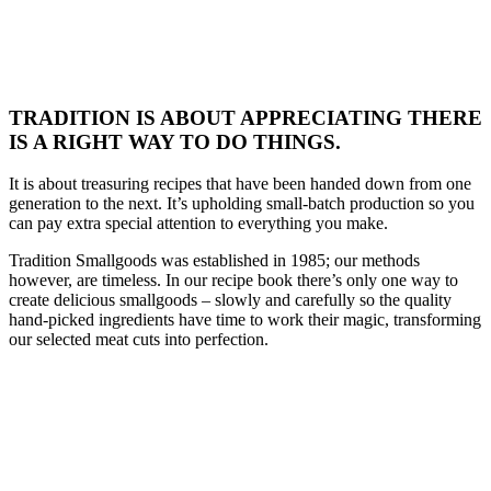
TRADITION IS ABOUT APPRECIATING THERE
IS A RIGHT WAY TO DO THINGS.
It is about treasuring recipes that have been handed down from one
generation to the next. It’s upholding small-batch production so you
can pay extra special attention to everything you make.
Tradition Smallgoods was established in 1985; our methods
however, are timeless. In our recipe book there’s only one way to
create delicious smallgoods – slowly and carefully so the quality
hand-picked ingredients have time to work their magic, transforming
our selected meat cuts into perfection.